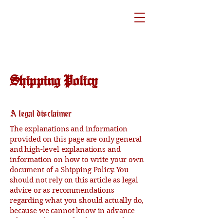
Shipping Policy
A legal disclaimer
The explanations and information
provided on this page are only general
and high-level explanations and
information on how to write your own
document of a Shipping Policy. You
should not rely on this article as legal
advice or as recommendations
regarding what you should actually do,
because we cannot know in advance