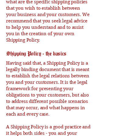
what are the specific shipping policies
that you wish to establish between
your business and your customers. We
recommend that you seek legal advice
to help you understand and to assist
you in the creation of your own
Shipping Policy.
Shipping Policy - the basics
Having said that, a Shipping Policy is a
legally binding document that is meant
to establish the legal relations between
you and your customers. It is the legal
framework for presenting your
obligations to your customers, but also
to address different possible scenarios
that may occur, and what happens in
each and every case.
A Shipping Policy is a good practice and
it helps both sides - you and your