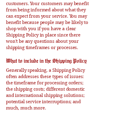
customers. Your customers may benefit
from being informed about what they
can expect from your service. You may
benefit because people may be likely to
shop with you if you have a clear
Shipping Policy in place since there
won't be any questions about your
shipping timeframes or processes.
What to include in the Shipping Policy
Generally speaking, a Shipping Policy
often addresses these types of issues:
the timeframe for processing orders;
the shipping costs; different domestic
and international shipping solutions;
potential service interruptions; and
much, much more.