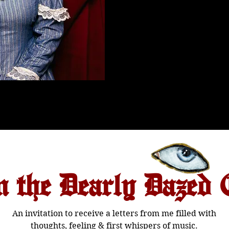
n the Dearly Dazed 
An invitation to receive a letters from me filled with
thoughts, feeling & first whispers of music.