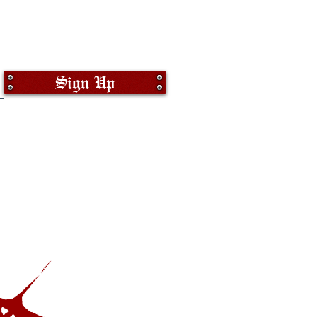
Sign Up