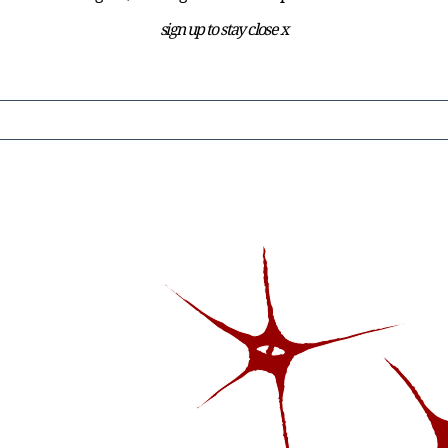
sign up to stay close x