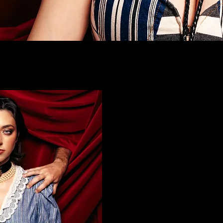
listen