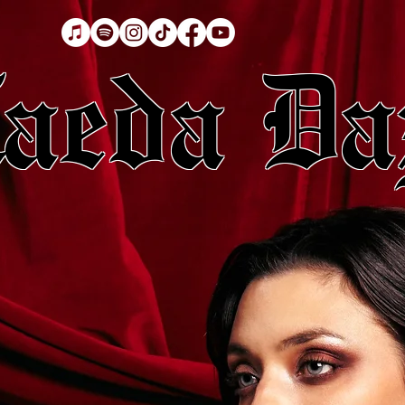
aeda Da